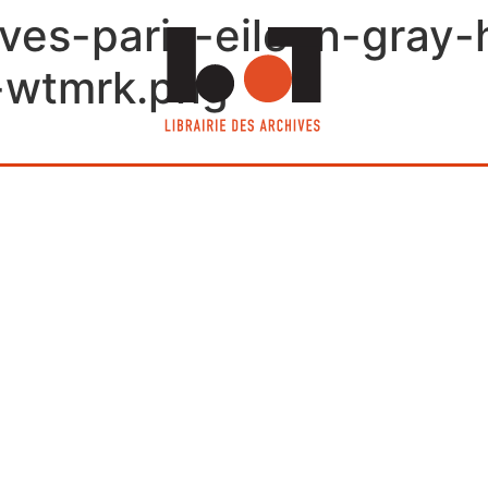
ives-paris-eileen-gray-
-wtmrk.png