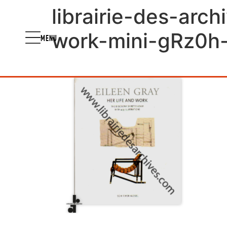
librairie-des-arch
work-mini-gRz0h
MENU