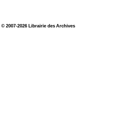
© 2007-2026 Librairie des Archives