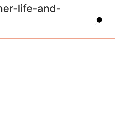
her-life-and-