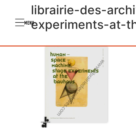
librairie-des-ar
experiments-at-
MENU