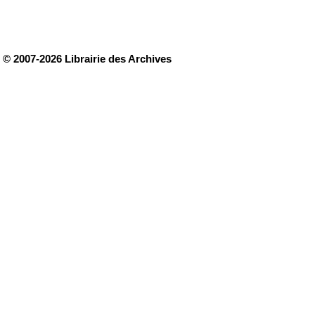
© 2007-2026 Librairie des Archives