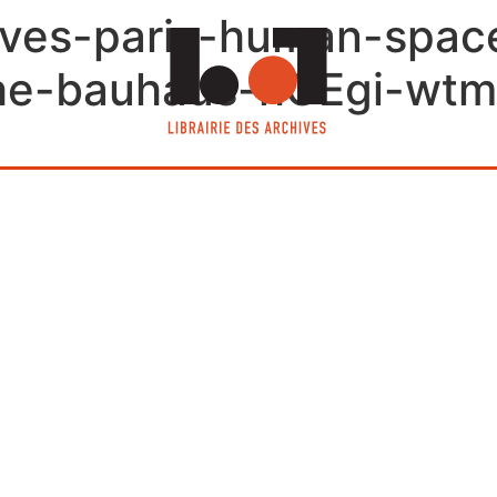
chives-paris-human-spa
the-bauhaus-hGEgi-wtm