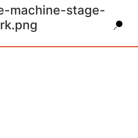
ce-machine-stage-
rk.png