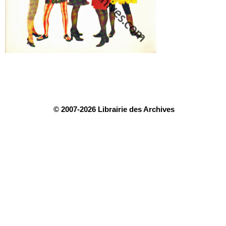
© 2007-2026 Librairie des Archives