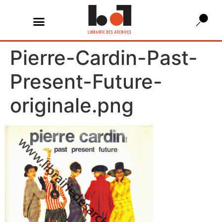
Pierre-Cardin-Past-
Present-Future-
originale.png