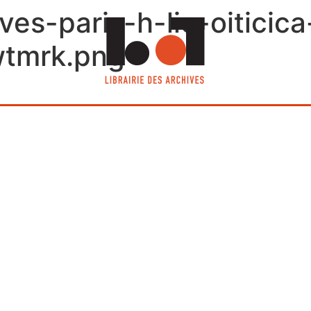
ives-paris-h-lio-oiticic
wtmrk.png