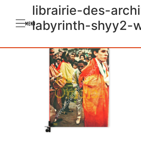
librairie-des-arch
labyrinth-shyy2-
MENU