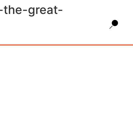
a-the-great-