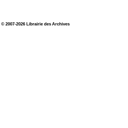
© 2007-2026 Librairie des Archives