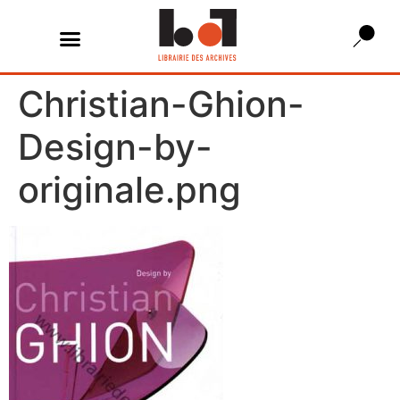
Christian-Ghion-
Design-by-
originale.png