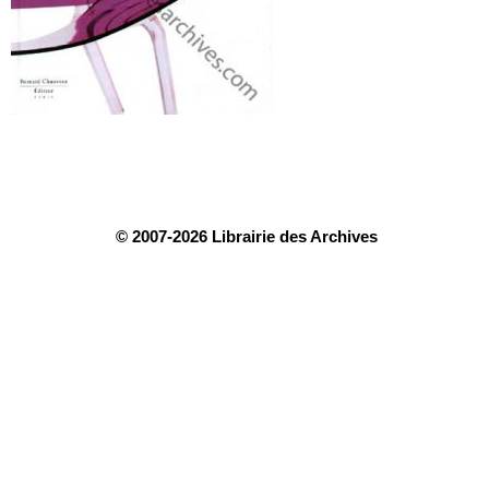
© 2007-2026 Librairie des Archives