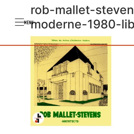
rob-mallet-steven
moderne-1980-libr
MENU