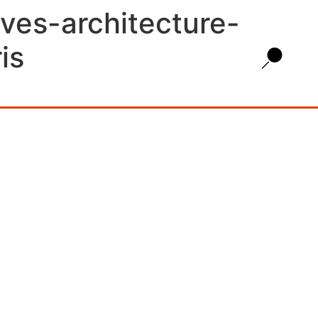
ves-architecture-
is