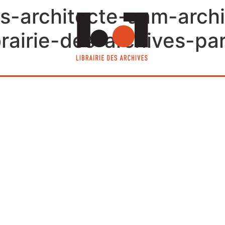
s-architecte-aam-archi
airie-des-archives-par