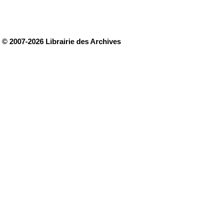
© 2007-2026 Librairie des Archives