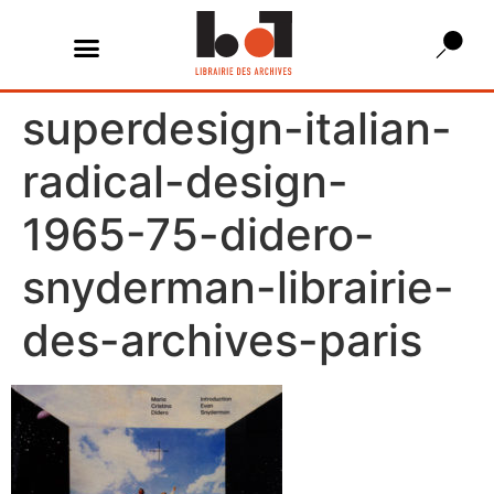
superdesign-italian-
radical-design-
1965-75-didero-
snyderman-librairie-
des-archives-paris