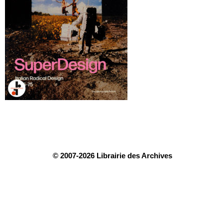
© 2007-2026 Librairie des Archives