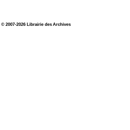
© 2007-2026 Librairie des Archives