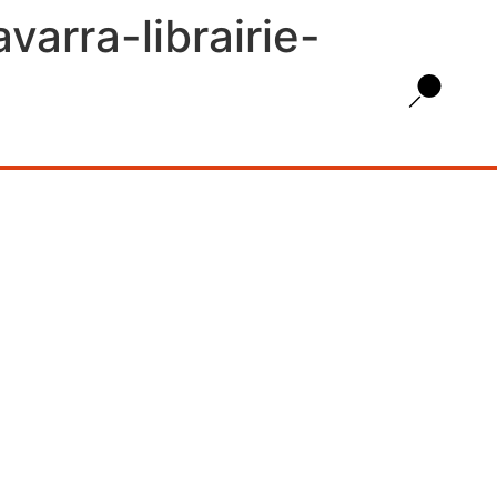
arra-librairie-