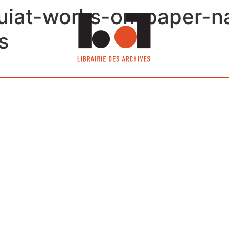
iat-works-on-paper-nav
s