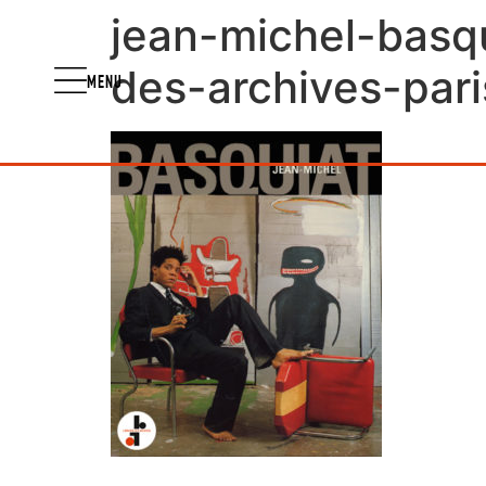
jean-michel-basqu
des-archives-pari
MENU