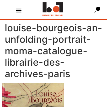
louise-bourgeois-an-
unfolding-portrait-
moma-catalogue-
librairie-des-
archives-paris