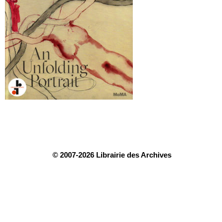
© 2007-2026 Librairie des Archives