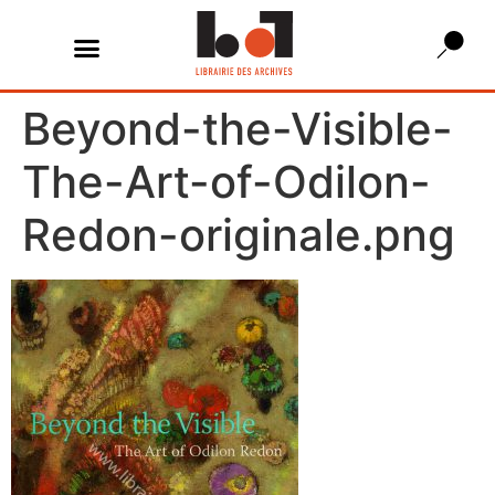
Beyond-the-Visible-
The-Art-of-Odilon-
Redon-originale.png