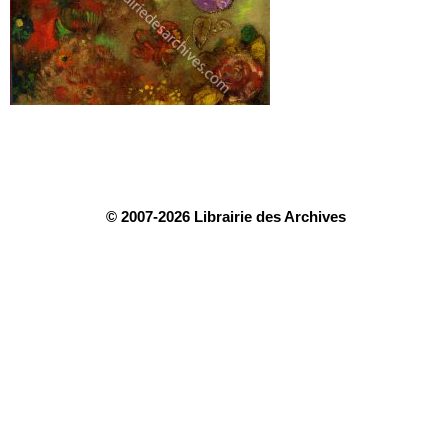
© 2007-2026 Librairie des Archives