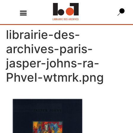
librairie-des-
archives-paris-
jasper-johns-ra-
PhveI-wtmrk.png