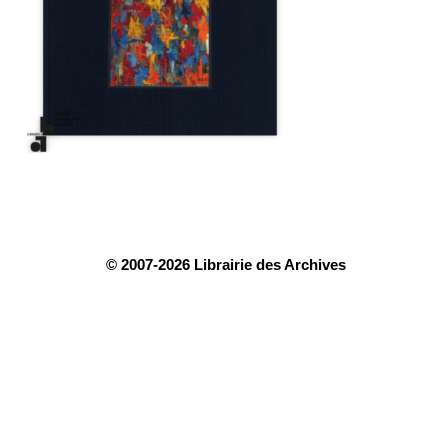
© 2007-2026 Librairie des Archives