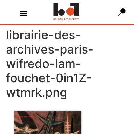
librairie-des-
archives-paris-
wifredo-lam-
fouchet-0in1Z-
wtmrk.png