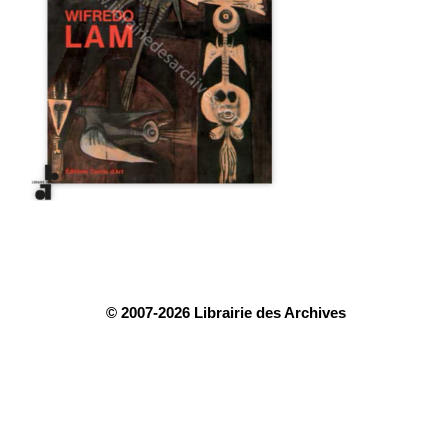
© 2007-2026 Librairie des Archives