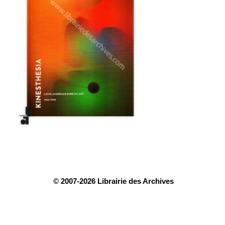
© 2007-2026 Librairie des Archives