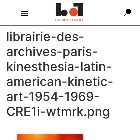
librairie-des-
archives-paris-
kinesthesia-latin-
american-kinetic-
art-1954-1969-
CRE1i-wtmrk.png